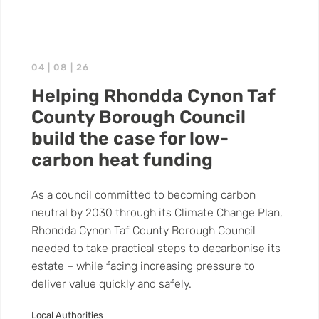
04 | 08 | 26
Helping Rhondda Cynon Taf
County Borough Council
build the case for low-
carbon heat funding
As a council committed to becoming carbon
neutral by 2030 through its Climate Change Plan,
Rhondda Cynon Taf County Borough Council
needed to take practical steps to decarbonise its
estate – while facing increasing pressure to
deliver value quickly and safely.
Local Authorities