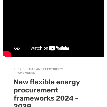
FLEXIBLE GAS AND ELECTRICITY
FRAMEWORKS
New flexible energy
procurement
frameworks 2024 -
2028