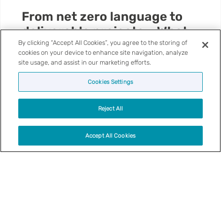
d
From net zero language to
d
deliverable projects – What
a
our research is telling us
C
By clicking “Accept All Cookies”, you agree to the storing of
cookies on your device to enhance site navigation, analyze
y
site usage, and assist in our marketing efforts.
n
For local government, the conversation about net
o
zero is changing. The ambition has not
Cookies Settings
n
disappeared, but the language around it is
T
becoming more practical, more local and, in many
Reject All
a
cases, more focused on the day-to-day
f
pressures facing councils and communities.
Accept All Cookies
C
Local Authorities
o
u
n
t
V
y
25 | 06 | 26
i
B