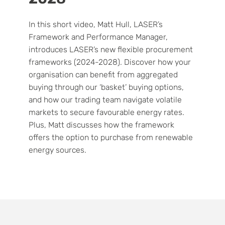
In this short video, Matt Hull, LASER’s
Framework and Performance Manager,
introduces LASER’s new flexible procurement
frameworks (2024-2028). Discover how your
organisation can benefit from aggregated
buying through our ‘basket’ buying options,
and how our trading team navigate volatile
markets to secure favourable energy rates.
Plus, Matt discusses how the framework
offers the option to purchase from renewable
energy sources.