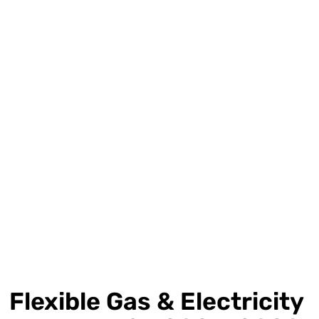
Flexible Gas & Electricity