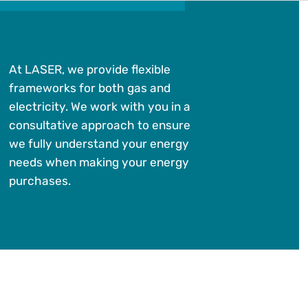
At LASER, we provide flexible
frameworks for both gas and
electricity. We work with you in a
consultative approach to ensure
we fully understand your energy
needs when making your energy
purchases.