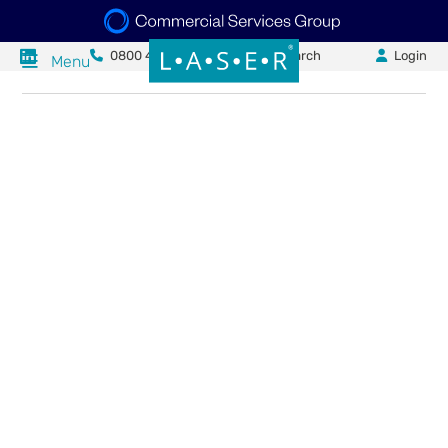
0800 484 0840
Search
Login
Menu