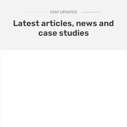
STAY UPDATED
Latest articles, news and
case studies